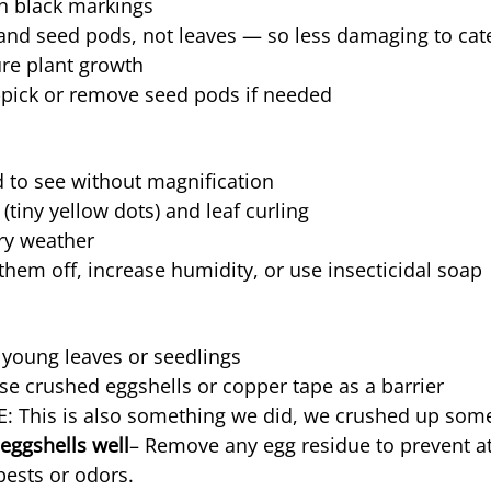
h black markings
nd seed pods, not leaves — so less damaging to cater
ure plant growth
pick or remove seed pods if needed
d to see without magnification
 (tiny yellow dots) and leaf curling
dry weather
them off, increase humidity, or use insecticidal soap
 young leaves or seedlings
se crushed eggshells or copper tape as a barrier
: This is also something we did, we crushed up some
eggshells well
– Remove any egg residue to prevent at
ests or odors.