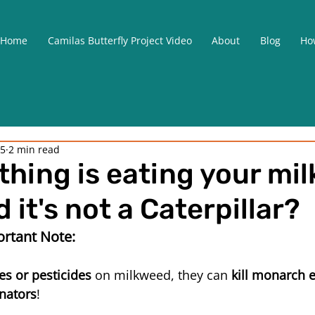
Home
Camilas Butterfly Project Video
About
Blog
How
25
2 min read
hing is eating your mi
 it's not a Caterpillar?
rtant Note:
es or pesticides
 on milkweed, they can 
kill monarch e
inators
! 