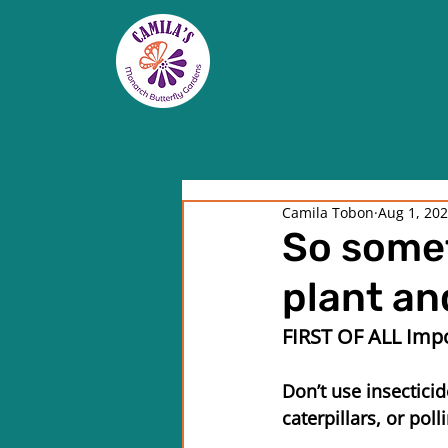
Camila Tobon
Aug 1, 20
So somet
plant and
FIRST OF ALL Impo
Don’t use insecticid
caterpillars, or poll