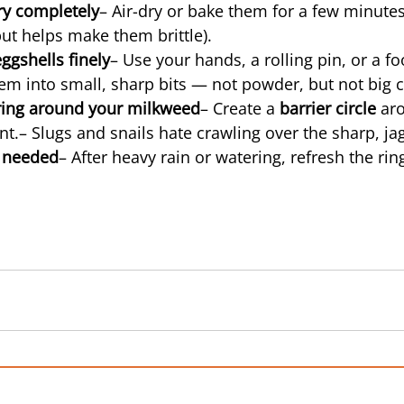
ry completely
– Air-dry or bake them for a few minutes
but helps make them brittle).
ggshells finely
– Use your hands, a rolling pin, or a f
em into small, sharp bits — not powder, but not big c
 ring around your milkweed
– Create a 
barrier circle
 ar
nt.– Slugs and snails hate crawling over the sharp, ja
 needed
– After heavy rain or watering, refresh the ring