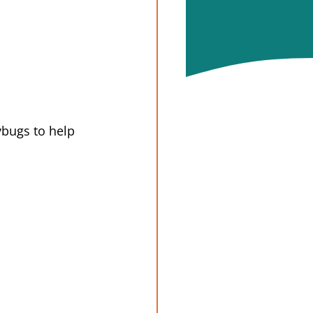
ybugs to help 