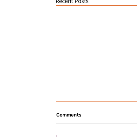
Recent Posts
Comments