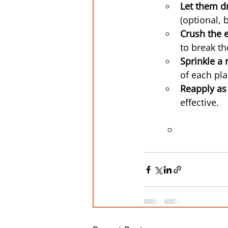
Let them d
(optional, 
Crush the e
to break th
Sprinkle a
of each pla
Reapply as
effective.