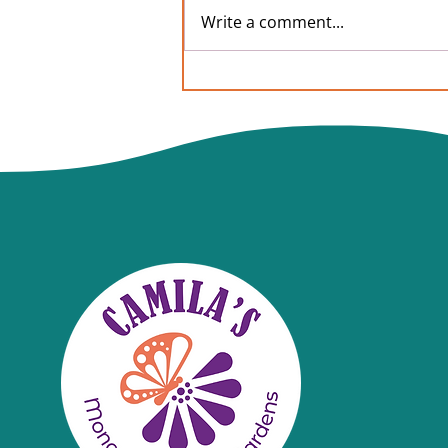
Write a comment...
Commonly asked questions
from our local library Free
Butterfly Seeds project,
How to plant milkweed?