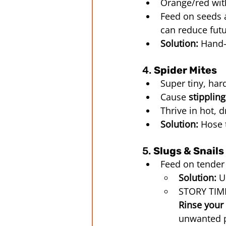
Orange/red wit
Feed on seeds a
can reduce fut
Solution:
 Hand-
4. 
Spider Mites
Super tiny, har
Cause 
stippling
Thrive in hot, 
Solution:
 Hose 
5. 
Slugs & Snails
Feed on tender
Solution:
 U
STORY TIME
Rinse your 
unwanted p