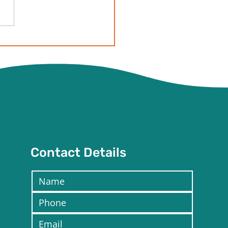
ave butterflies finally!
 is the step by step of
 to expect!
Contact Details