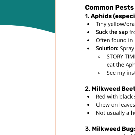
Common Pests 
1. 
Aphids (especi
Tiny yellow/ora
Suck the sap
 f
Often found in
Solution:
 Spray
STORY TIME:
eat the Aph
See my ins
2. 
Milkweed Beet
Red with black
Chew on leave
Not usually a h
3. 
Milkweed Bugs