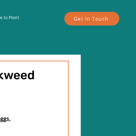
 to Plant
Get In Touch
lkweed
ggs, 