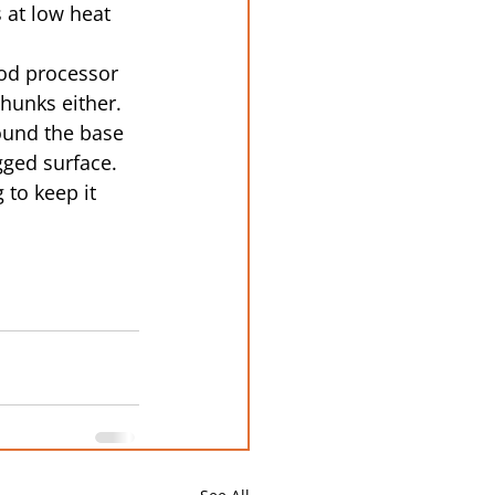
 at low heat 
ood processor 
hunks either.
ound the base 
gged surface.
 to keep it 