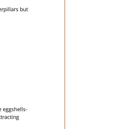
pillars but 
 eggshells- 
tracting 