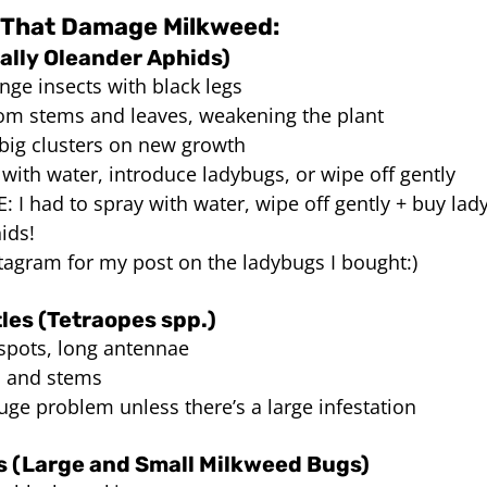
That Damage Milkweed:
ally Oleander Aphids)
nge insects with black legs
rom stems and leaves, weakening the plant
 big clusters on new growth
 with water, introduce ladybugs, or wipe off gently
 I had to spray with water, wipe off gently + buy lad
ids! 
tagram for my post on the ladybugs I bought:) 
les (Tetraopes spp.)
 spots, long antennae
s and stems
uge problem unless there’s a large infestation
 (Large and Small Milkweed Bugs)