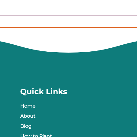
A Budding Update on Our
We h
Seed Libraries
Here
what
Quick Links
Home
About
Blog
How to Plant