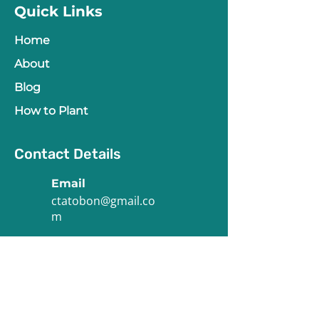
Quick Links
Home
About
Blog
How to Plant
Contact Details
Email
ctatobon@gmail.co
m
Phone
(773) 575-0555