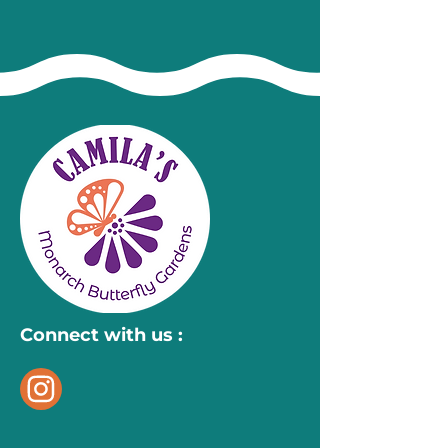
Connect with us :