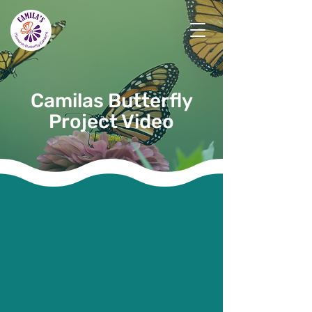
Camilas Butterfly
Project Video