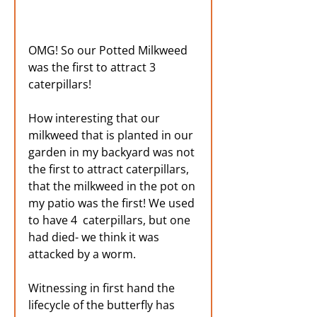
OMG! So our Potted Milkweed 
was the first to attract 3 
caterpillars! 
How interesting that our 
milkweed that is planted in our 
garden in my backyard was not 
the first to attract caterpillars, 
that the milkweed in the pot on 
my patio was the first! We used 
to have 4  caterpillars, but one 
had died- we think it was 
attacked by a worm. 
Witnessing in first hand the 
lifecycle of the butterfly has 