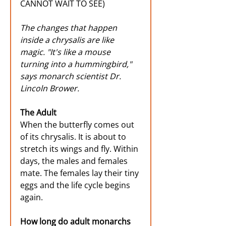
CANNOT WAIT TO SEE) 
The changes that happen 
inside a chrysalis are like 
magic. "It's like a mouse 
turning into a hummingbird," 
says monarch scientist Dr. 
Lincoln Brower.
The Adult
When the butterfly comes out 
of its chrysalis. It is about to 
stretch its wings and fly. Within 
days, the males and females 
mate. The females lay their tiny 
eggs and the life cycle begins 
again.
How long do adult monarchs 