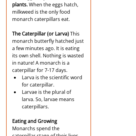
plants. 
When the eggs hatch, 
milkweed is the only food 
monarch caterpillars eat.
The Caterpillar (or Larva) 
This 
monarch butterfly hatched just 
a few minutes ago. It is eating 
its own shell. Nothing is wasted 
in nature! A monarch is a 
caterpillar for 7-17 days.
Larva is the scientific word 
for caterpillar.
Larvae is the plural of 
larva. So, larvae means 
caterpillars.
Eating and Growing
Monarchs spend the 
caterpillar stage of their lives 