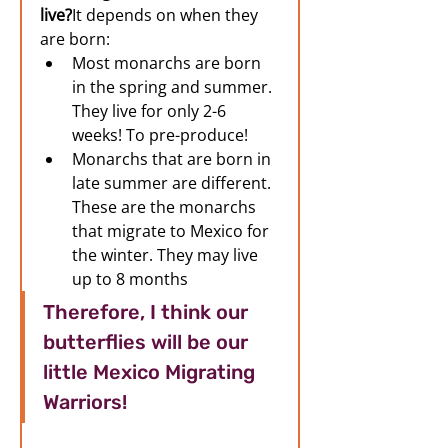
live?
It depends on when they 
are born:
Most monarchs are born 
in the spring and summer. 
They live for only 2-6 
weeks! To pre-produce! 
Monarchs that are born in 
late summer are different. 
These are the monarchs 
that migrate to Mexico for 
the winter. They may live 
up to 8 months 
Therefore, I think our 
butterflies will be our 
little Mexico Migrating 
Warriors! 