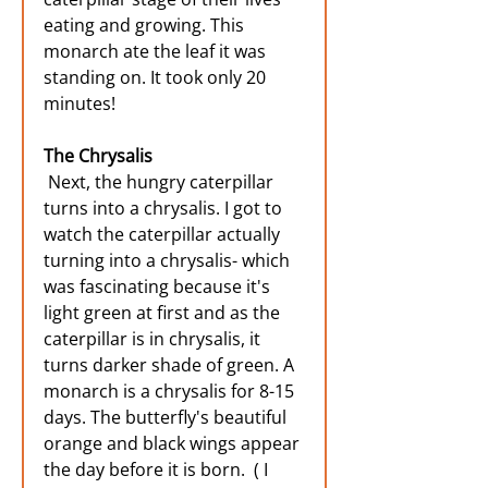
eating and growing. This 
monarch ate the leaf it was 
standing on. It took only 20 
minutes!
The Chrysalis
Next, the hungry caterpillar 
turns into a chrysalis. I got to 
watch the caterpillar actually 
turning into a chrysalis- which 
was fascinating because it's 
light green at first and as the 
caterpillar is in chrysalis, it 
turns darker shade of green. A 
monarch is a chrysalis for 8-15 
days. The butterfly's beautiful 
orange and black wings appear 
the day before it is born.  ( I 