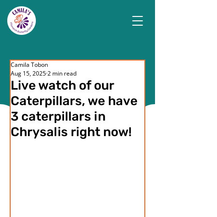
Camila Tobon
Aug 15, 2025
2 min read
Live watch of our
Caterpillars, we have
3 caterpillars in
Chrysalis right now!