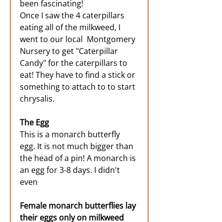
been fascinating! 
Once I saw the 4 caterpillars 
eating all of the milkweed, I 
went to our local  Montgomery 
Nursery to get "Caterpillar 
Candy" for the caterpillars to 
eat! They have to find a stick or 
something to attach to to start 
chrysalis. 
The Egg
This is a monarch butterfly 
egg. It is not much bigger than 
the head of a pin! A monarch is 
an egg for 3-8 days. I didn't 
even 
Female monarch butterflies lay 
their eggs only on milkweed 